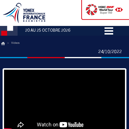
20 AU 25 OCTOBRE 2026
>
Videos
24/10/2022