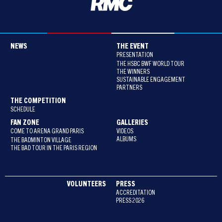
NEWS
THE EVENT
PRESENTATION
THE HSBC BWF WORLD TOUR
THE WINNERS
SUSTAINABLE ENGAGEMENT
PARTNERS
THE COMPETITION
SCHEDULE
FAN ZONE
GALLERIES
COME TO ARENA GRAND PARIS
VIDEOS
ALBUMS
THE BADMINTON VILLAGE
THE BAD TOUR IN THE PARIS REGION
VOLUNTEERS
PRESS
ACCREDITATION
PRESS 2026