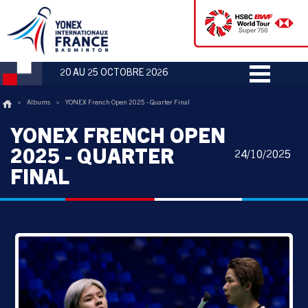
20 AU 25 OCTOBRE 2026
>
Albums
>
YONEX French Open 2025 - Quarter Final
YONEX FRENCH OPEN
2025 - QUARTER
24/10/2025
FINAL