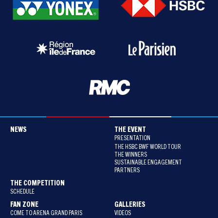
NEWS
THE EVENT
PRESENTATION
THE HSBC BWF WORLD TOUR
THE WINNERS
SUSTAINABLE ENGAGEMENT
PARTNERS
THE COMPETITION
SCHEDULE
FAN ZONE
GALLERIES
COME TO ARENA GRAND PARIS
VIDEOS