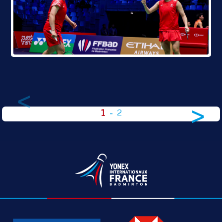
<
>
1
-
2